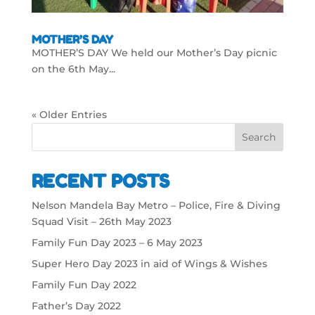
MOTHER’S DAY
MOTHER’S DAY We held our Mother’s Day picnic
on the 6th May...
« Older Entries
Search
RECENT POSTS
Nelson Mandela Bay Metro – Police, Fire & Diving
Squad Visit – 26th May 2023
Family Fun Day 2023 – 6 May 2023
Super Hero Day 2023 in aid of Wings & Wishes
Family Fun Day 2022
Father’s Day 2022