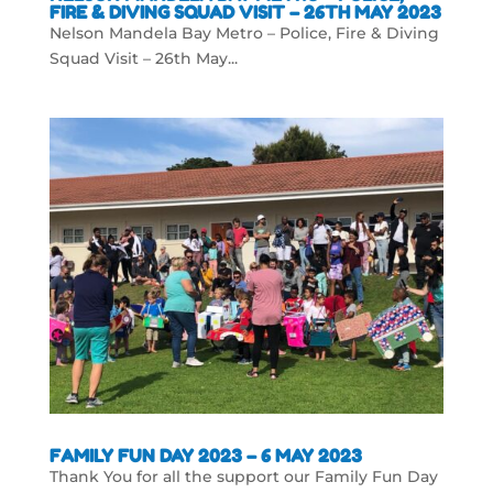
FIRE & DIVING SQUAD VISIT – 26TH MAY 2023
Nelson Mandela Bay Metro – Police, Fire & Diving
Squad Visit – 26th May...
FAMILY FUN DAY 2023 – 6 MAY 2023
Thank You for all the support our Family Fun Day