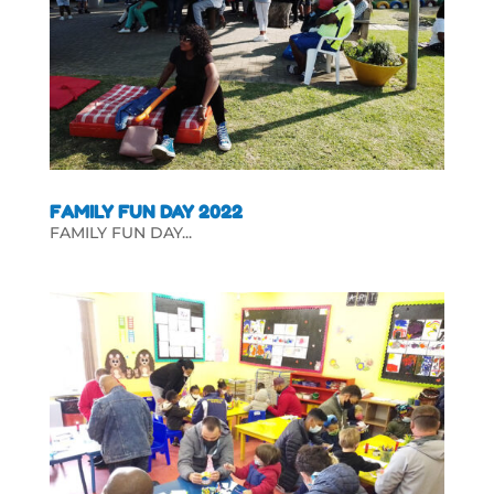
FAMILY FUN DAY 2022
FAMILY FUN DAY...