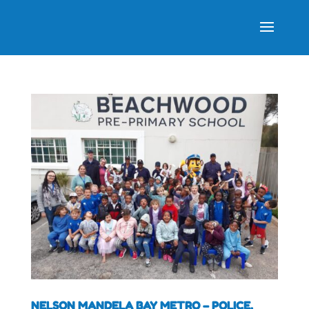
NELSON MANDELA BAY METRO – POLICE,