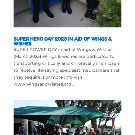
SUPER HERO DAY 2023 IN AID OF WINGS &
WISHES
SUPER POWER DAY in aid of Wings & Wishes
(March 2023) Wings & wishes are dedicated to
transporting critically and chronically ill children
to receive life-saving specialist medical care that
they require. For more info visit:
www.wingsandwishes.org...