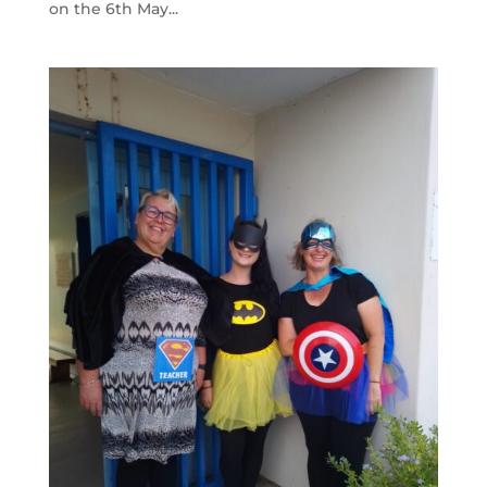
on the 6th May...