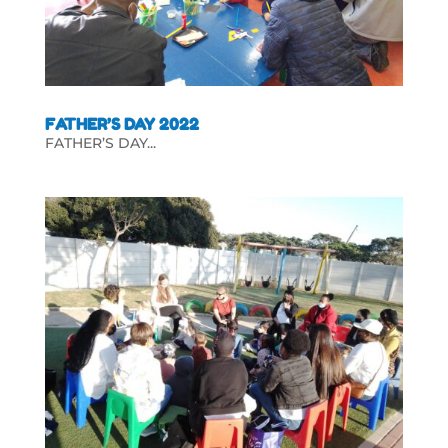
FATHER’S DAY 2022
FATHER’S DAY...